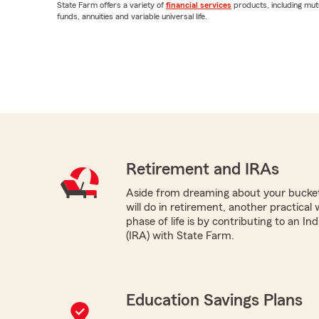
State Farm offers a variety of
financial services
products, including mut
funds, annuities and variable universal life.
Retirement and IRAs
Aside from dreaming about your bucket 
will do in retirement, another practical
phase of life is by contributing to an I
(IRA) with State Farm.
Education Savings Plans