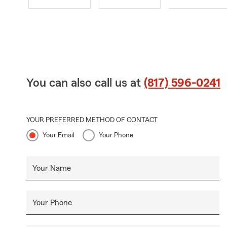
You can also call us at
(817) 596-0241
YOUR PREFERRED METHOD OF CONTACT
Your Email
Your Phone
Your Name
Your Phone