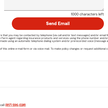
1000 characters left
Send Email
nature that you may be contacted by telephone (via call and/or text messages) and/or em
State Farm agent regarding insurance products and services using the phone number and/
be made using an automatic telephone dialing system and/or prerecorded voice (message a
his online e-mail form or via voice mail. To make policy changes or request additional co
 call
(817) 596-0241
.