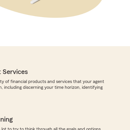
 Services
ty of financial products and services that your agent
, including discerning your time horizon, identifying
nning
a lot to try to think through all the goals and options