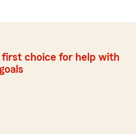
first choice for help with
 goals