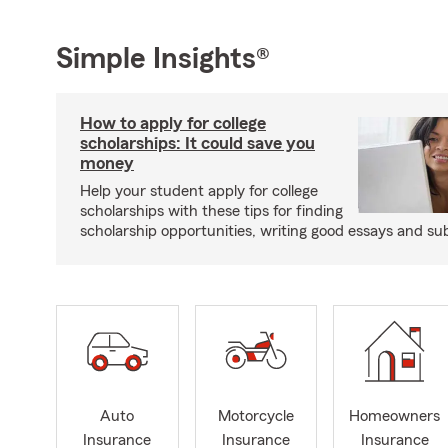
Simple Insights®
How to apply for college
scholarships: It could save you
money
Help your student apply for college
scholarships with these tips for finding
scholarship opportunities, writing good essays and sub
Auto
Motorcycle
Homeowners
Insurance
Insurance
Insurance