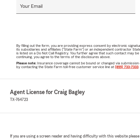
Your Email
By filling out the form, you are providing express consent by electronic sig
its subsidiaries and affiliates ("State Farm") or an independent contractor 
is listed on a Do Not Call Registry. You further agree that such contact may 
continuing, you agree to the terms of the disclosures above.
Please note:
Insurance coverage cannot be bound or changed via submission of t
by contacting the State Farm toll-free customer service line at
(855) 733-7333
.
Agent License for Craig Bagley
TX-764723
If you are using a screen reader and having difficulty with this website please