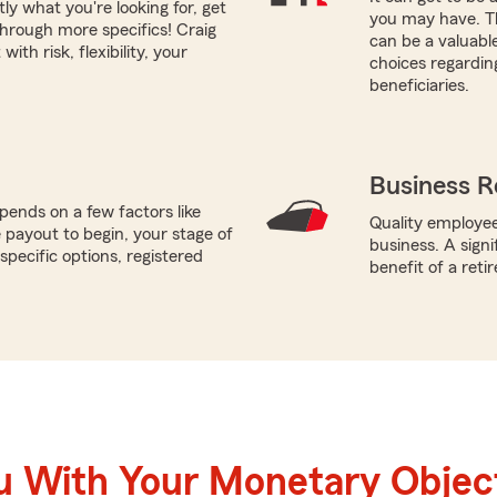
tly what you're looking for, get
you may have. Th
through more specifics! Craig
can be a valuabl
ith risk, flexibility, your
choices regardin
beneficiaries.
Business R
ends on a few factors like
Quality employee
payout to begin, your stage of
business. A sign
specific options, registered
benefit of a reti
u With Your Monetary Objec