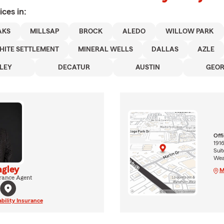
ices in:
AKS
MILLSAP
BROCK
ALEDO
WILLOW PARK
HITE SETTLEMENT
MINERAL WELLS
DALLAS
AZLE
LEY
DECATUR
AUSTIN
GEO
Off
1916
Suit
Wea
agley
M
rance Agent
ability Insurance