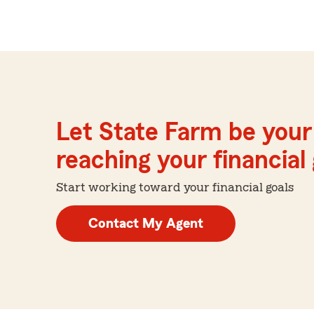
Let State Farm be your 
reaching your financial
Start working toward your financial goals
Contact My Agent