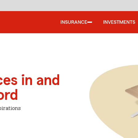
INSURANCE
INVESTMENTS
ces in and
ord
irations