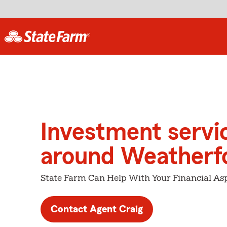
Investment servi
around Weatherf
State Farm Can Help With Your Financial Asp
Contact Agent Craig