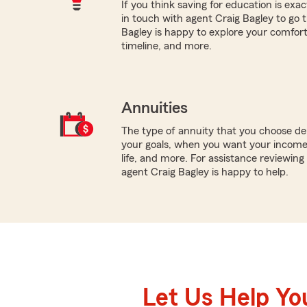
If you think saving for education is exac
in touch with agent Craig Bagley to go 
Bagley is happy to explore your comfort w
timeline, and more.
Annuities
The type of annuity that you choose dep
your goals, when you want your income 
life, and more. For assistance reviewing 
agent Craig Bagley is happy to help.
Let Us Help Yo