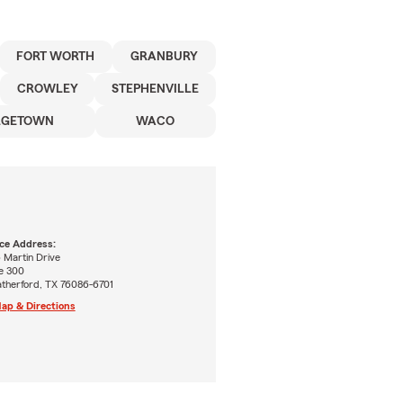
FORT WORTH
GRANBURY
CROWLEY
STEPHENVILLE
RGETOWN
WACO
ice Address:
 Martin Drive
e 300
therford, TX 76086-6701
ap & Directions