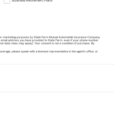
Business Retirement Plans
ail for marketing purposes by State Farm Mutual Automobile Insurance Company,
or email address you have provided to State Farm, even if your phone number
nd data rates may apply). Your consent is not a condition of purchase. By
verage, please speak with a licensed representative in the agent's office, or