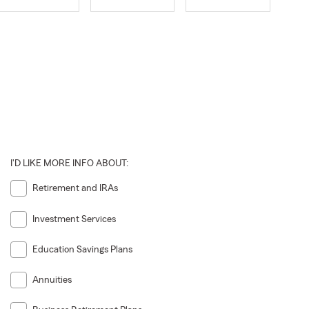
I'D LIKE MORE INFO ABOUT:
Retirement and IRAs
Investment Services
Education Savings Plans
Annuities