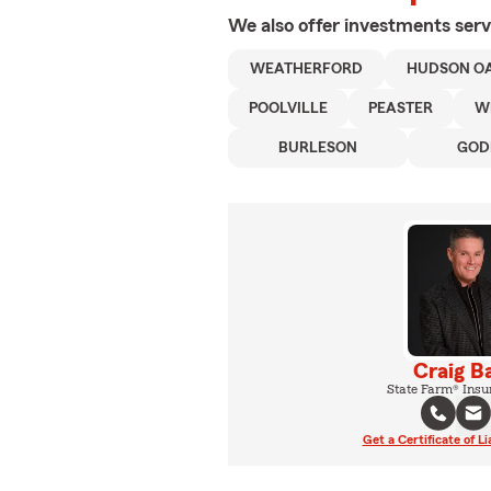
We also offer
investments
serv
WEATHERFORD
HUDSON O
POOLVILLE
PEASTER
W
BURLESON
GOD
Craig B
State Farm® Insu
Get a Certificate of Li