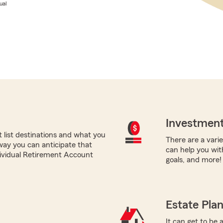
ual
Investment
list destinations and what you
There are a varie
 way you can anticipate that
can help you with
ndividual Retirement Account
goals, and more!
Estate Pla
It can get to be 