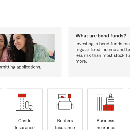
What are bond funds?
Investing in bond funds ma
regular fixed income and t
less risk than most stock f
more.
mitting applications.
Condo
Renters
Business
Insurance
Insurance
Insurance