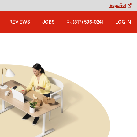
Español
REVIEWS
JOBS
(817) 596-0241
LOG IN