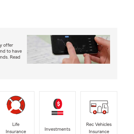
y offer
end to have
unds. Read
Life
Rec Vehicles
Investments
Insurance
Insurance