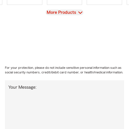
View
More Products
For your protection, please do not include sensitive personal information such as
social security numbers, credit/debit card number, or health/medical information.
Your Message: