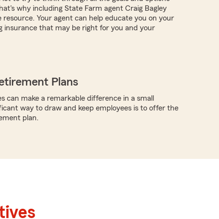
at's why including State Farm agent Craig Bagley
e resource. Your agent can help educate you on your
g insurance that may be right for you and your
etirement Plans
s can make a remarkable difference in a small
ificant way to draw and keep employees is to offer the
rement plan.
tives