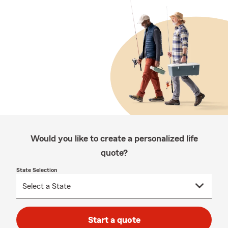
Would you like to create a personalized life
quote?
State Selection
Start a quote