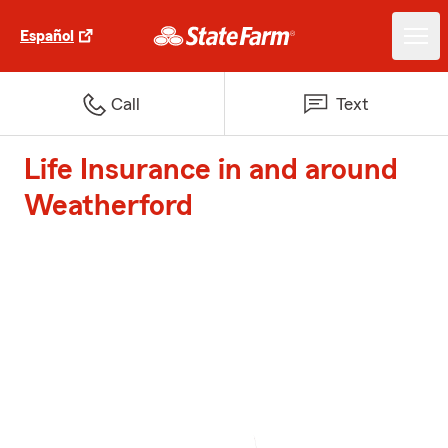
Español
Call
Text
Life Insurance in and around
Weatherford