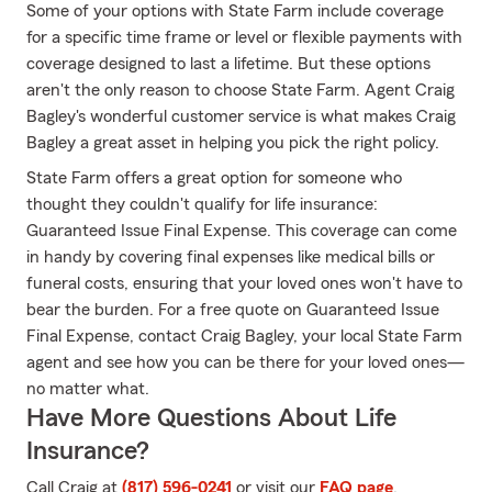
Some of your options with State Farm include coverage
for a specific time frame or level or flexible payments with
coverage designed to last a lifetime. But these options
aren't the only reason to choose State Farm. Agent Craig
Bagley's wonderful customer service is what makes Craig
Bagley a great asset in helping you pick the right policy.
State Farm offers a great option for someone who
thought they couldn't qualify for life insurance:
Guaranteed Issue Final Expense. This coverage can come
in handy by covering final expenses like medical bills or
funeral costs, ensuring that your loved ones won't have to
bear the burden. For a free quote on Guaranteed Issue
Final Expense, contact Craig Bagley, your local State Farm
agent and see how you can be there for your loved ones—
no matter what.
Have More Questions About Life
Insurance?
Call Craig at
(817) 596-0241
or visit our
FAQ page
.