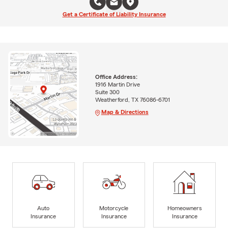
Get a Certificate of Liability Insurance
Office Address:
1916 Martin Drive
Suite 300
Weatherford, TX 76086-6701
Map & Directions
Auto
Motorcycle
Homeowners
Insurance
Insurance
Insurance