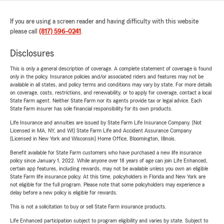
If you are using a screen reader and having difficulty with this website
please call
(817) 596-0241
.
Disclosures
This is only a general description of coverage. A complete statement of coverage is found
only in the policy. Insurance policies and/or associated riders and features may not be
available in all states, and policy terms and conditions may vary by state. For more details
on coverage, costs, restrictions, and renewability, or to apply for coverage, contact a local
State Farm agent. Neither State Farm nor its agents provide tax or legal advice. Each
State Farm insurer has sole financial responsibility for its own products.
Life Insurance and annuities are issued by State Farm Life Insurance Company. (Not
Licensed in MA, NY, and WI) State Farm Life and Accident Assurance Company
(Licensed in New York and Wisconsin) Home Office, Bloomington, Illinois.
Benefit available for State Farm customers who have purchased a new life insurance
policy since January 1, 2022. While anyone over 18 years of age can join Life Enhanced,
certain app features, including rewards, may not be available unless you own an eligible
State Farm life insurance policy. At this time, policyholders in Florida and New York are
not eligible for the full program. Please note that some policyholders may experience a
delay before a new policy is eligible for rewards.
This is not a solicitation to buy or sell State Farm insurance products.
Life Enhanced participation subject to program eligibility and varies by state. Subject to