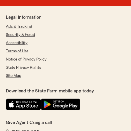
Legal Information
Ads & Tracking
Security & Fraud
Accessibility
Terms of Use
Notice of Privacy Policy
State Privacy Rights
Site Map
Download the State Farm mobile app today
Give Agent Craig a call