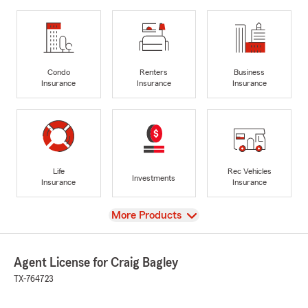
Condo
Renters
Business
Insurance
Insurance
Insurance
Life
Rec Vehicles
Investments
Insurance
Insurance
View
More Products
Agent License for Craig Bagley
TX-764723