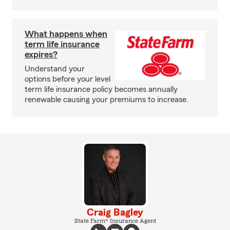
What happens when
term life insurance
expires?
Understand your
options before your level
term life insurance policy becomes annually
renewable causing your premiums to increase.
Craig Bagley
State Farm® Insurance Agent