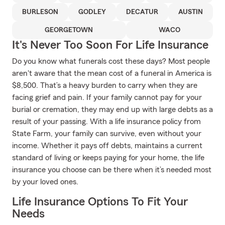
BURLESON
GODLEY
DECATUR
AUSTIN
GEORGETOWN
WACO
It's Never Too Soon For Life Insurance
Do you know what funerals cost these days? Most people
aren't aware that the mean cost of a funeral in America is
$8,500. That’s a heavy burden to carry when they are
facing grief and pain. If your family cannot pay for your
burial or cremation, they may end up with large debts as a
result of your passing. With a life insurance policy from
State Farm, your family can survive, even without your
income. Whether it pays off debts, maintains a current
standard of living or keeps paying for your home, the life
insurance you choose can be there when it’s needed most
by your loved ones.
Life Insurance Options To Fit Your
Needs