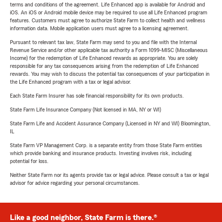
terms and conditions of the agreement. Life Enhanced app is available for Android and
iOS. An iOS or Android mobile device may be required to use all Life Enhanced program
features. Customers must agree to authorize State Farm to collect health and wellness
information data. Mobile application users must agree to a licensing agreement.
Pursuant to relevant tax law, State Farm may send to you and file with the Internal
Revenue Service and/or other applicable tax authority a Form 1099-MISC (Miscellaneous
Income) for the redemption of Life Enhanced rewards as appropriate. You are solely
responsible for any tax consequences arising from the redemption of Life Enhanced
rewards. You may wish to discuss the potential tax consequences of your participation in
the Life Enhanced program with a tax or legal advisor.
Each State Farm Insurer has sole financial responsibility for its own products.
State Farm Life Insurance Company (Not licensed in MA, NY or WI)
State Farm Life and Accident Assurance Company (Licensed in NY and WI) Bloomington,
IL
State Farm VP Management Corp. is a separate entity from those State Farm entities
which provide banking and insurance products. Investing involves risk, including
potential for loss.
Neither State Farm nor its agents provide tax or legal advice. Please consult a tax or legal
advisor for advice regarding your personal circumstances.
Like a good neighbor, State Farm is there.®