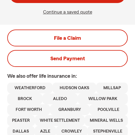
Continue a saved quote
File a Claim
Send Payment
We also offer
life
insurance in:
WEATHERFORD
HUDSON OAKS
MILLSAP
BROCK
ALEDO
WILLOW PARK
FORT WORTH
GRANBURY
POOLVILLE
PEASTER
WHITE SETTLEMENT
MINERAL WELLS
DALLAS
AZLE
CROWLEY
STEPHENVILLE