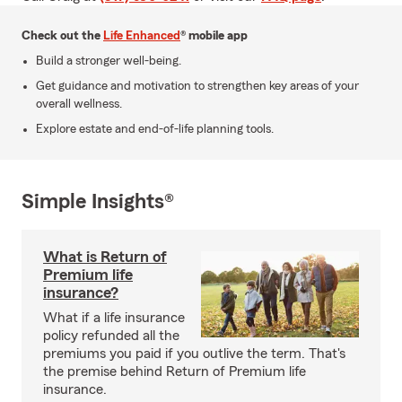
Check out the
Life Enhanced
® mobile app
Build a stronger well-being.
Get guidance and motivation to strengthen key areas of your
overall wellness.
Explore estate and end-of-life planning tools.
Simple Insights®
What is Return of
Premium life
insurance?
What if a life insurance
policy refunded all the
premiums you paid if you outlive the term. That's
the premise behind Return of Premium life
insurance.