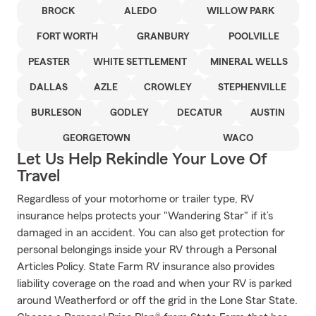
BROCK
ALEDO
WILLOW PARK
FORT WORTH
GRANBURY
POOLVILLE
PEASTER
WHITE SETTLEMENT
MINERAL WELLS
DALLAS
AZLE
CROWLEY
STEPHENVILLE
BURLESON
GODLEY
DECATUR
AUSTIN
GEORGETOWN
WACO
Let Us Help Rekindle Your Love Of
Travel
Regardless of your motorhome or trailer type, RV
insurance helps protects your "Wandering Star" if it’s
damaged in an accident. You can also get protection for
personal belongings inside your RV through a Personal
Articles Policy. State Farm RV insurance also provides
liability coverage on the road and when your RV is parked
around Weatherford or off the grid in the Lone Star State.