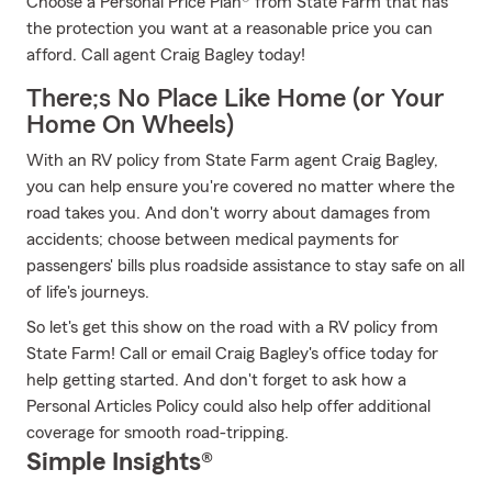
Choose a Personal Price Plan® from State Farm that has
the protection you want at a reasonable price you can
afford. Call agent Craig Bagley today!
There;s No Place Like Home (or Your
Home On Wheels)
With an RV policy from State Farm agent Craig Bagley,
you can help ensure you're covered no matter where the
road takes you. And don't worry about damages from
accidents; choose between medical payments for
passengers' bills plus roadside assistance to stay safe on all
of life's journeys.
So let's get this show on the road with a RV policy from
State Farm! Call or email Craig Bagley's office today for
help getting started. And don't forget to ask how a
Personal Articles Policy could also help offer additional
coverage for smooth road-tripping.
Simple Insights®