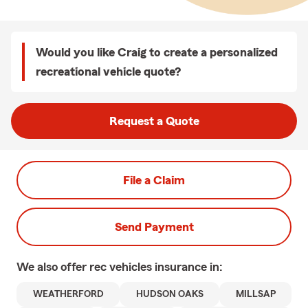
Would you like Craig to create a personalized
recreational vehicle quote?
Request a Quote
File a Claim
Send Payment
We also offer
rec vehicles
insurance in:
WEATHERFORD
HUDSON OAKS
MILLSAP