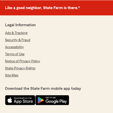
Like a good neighbor, State Farm is there.®
Legal Information
Ads & Tracking
Security & Fraud
Accessibility
Terms of Use
Notice of Privacy Policy
State Privacy Rights
Site Map
Download the State Farm mobile app today