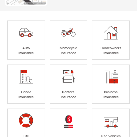
Auto
Motorcycle
Homeowners
Insurance
Insurance
Insurance
Condo
Renters
Business
Insurance
Insurance
Insurance
Life
Rec Vehicles