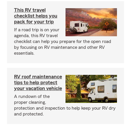
This RV travel
checklist helps you
pack for your trip
If a road trip is on your
agenda, this RV travel
checklist can help you prepare for the open road
by focusing on RV maintenance and other RV
essentials.
RV roof maintenance
tips to help protect
your vacation vehicle
A rundown of the
proper cleaning,
protection and inspection to help keep your RV dry
and protected.