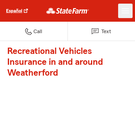
Español
Call
Text
Recreational Vehicles
Insurance in and around
Weatherford