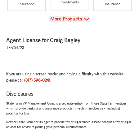
Investments
Insurance
Insurance
View
More Products
Agent License for Craig Bagley
TX-764723
If you are using a screen reader and having difficulty with this website
please call
(817) 596-0241
.
Disclosures
State Farm VP Management Corp. is a separate entity from those State Farm entities
which provide banking and insurance products. Investing involves risk, including
potential for loss.
Neither State Farm nor its agents provide tax or legal advice. Please consult a tax or legal
advisor for advice regarding your personal circumstances.