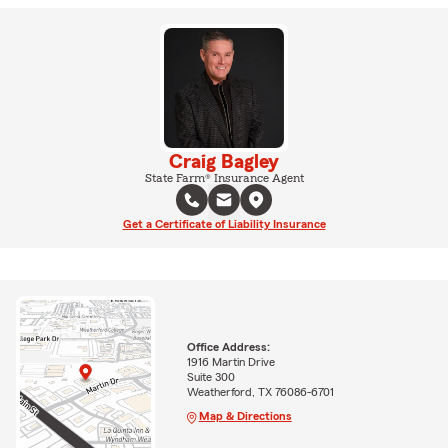
Craig Bagley
State Farm® Insurance Agent
Get a Certificate of Liability Insurance
Office Address:
1916 Martin Drive
Suite 300
Weatherford, TX 76086-6701
Map & Directions